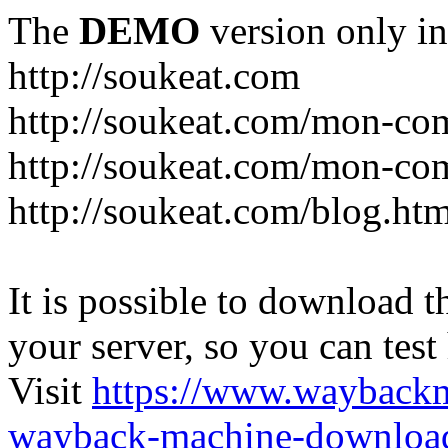
The
DEMO
version only in
http://soukeat.com
http://soukeat.com/mon-com
http://soukeat.com/mon-com
http://soukeat.com/blog.htm
It is possible to download th
your server, so you can test
Visit
https://www.wayback
wayback-machine-download