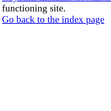
functioning site.
Go back to the index page