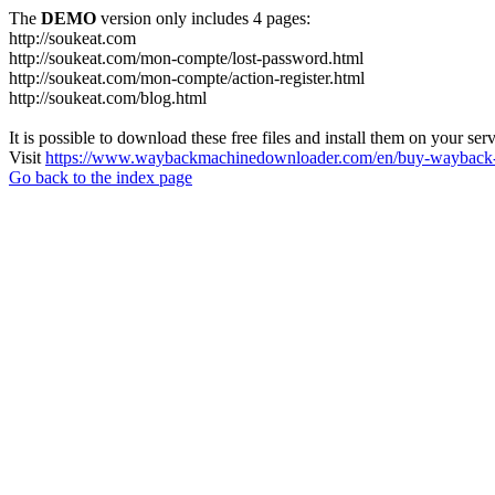
The
DEMO
version only includes 4 pages:
http://soukeat.com
http://soukeat.com/mon-compte/lost-password.html
http://soukeat.com/mon-compte/action-register.html
http://soukeat.com/blog.html
It is possible to download these free files and install them on your ser
Visit
https://www.waybackmachinedownloader.com/en/buy-wayback-
Go back to the index page