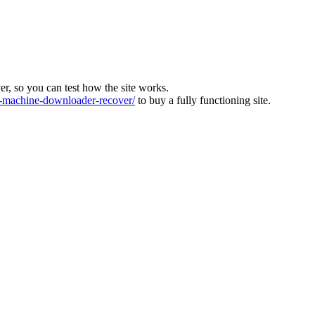
ver, so you can test how the site works.
machine-downloader-recover/
to buy a fully functioning site.